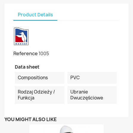
Product Details
Reference
1005
Data sheet
Compositions
PVC
Rodzaj Odzieży /
Ubranie
Funkcja
Dwuczęściowe
YOU MIGHT ALSO LIKE