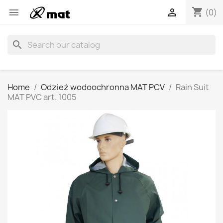
shopping_cart


(0)
search
Home
Odzież wodoochronna MAT PCV
Rain Suit
MAT PVC art. 1005