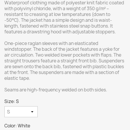
Waterproof clothing made of polyester knit fabric coated
with polyvinyl chloride, with a weight of 350 g/m² –
resistant to creasing at low temperatures (down to
-50°C). The jacket has a simple design and is waist-
length, fastened with stainless steel snap buttons. It
features a drawstring hood with adjustable stoppers.
One-piece raglan sleeves with an elasticated
windstopper. The back of the jacket features a yoke for
air circulation. Two welded lower pockets with flaps. The
straight trousers feature a straight front bib. Suspenders
are sewn onto the back bib, fastened with plastic buckles
at the front. The suspenders are made with a section of
elastic tape.
Seams are high-frequency welded on both sides.
Size: S
Color: White