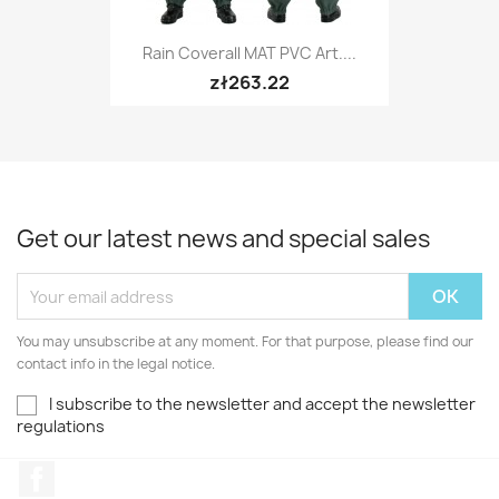
Rain Coverall MAT PVC Art....
zł263.22
Get our latest news and special sales
You may unsubscribe at any moment. For that purpose, please find our
contact info in the legal notice.
I subscribe to the newsletter and accept the newsletter
regulations
Facebook