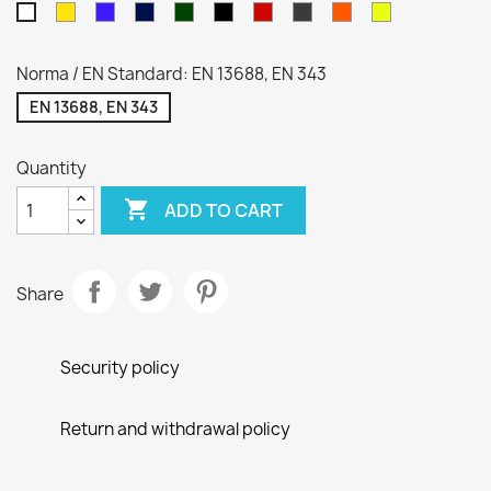
Yellow
Royal
Navy
Green
Czarny
Red
Gray
Hi-
Hi-
White
blue
blue
VIZ
Viz
Orange
Yellow
Norma / EN Standard: EN 13688, EN 343
EN 13688, EN 343
Quantity

ADD TO CART
Share
Security policy
Return and withdrawal policy