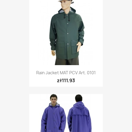
Rain Jacket MAT PCV Art. 0101
zł111.93