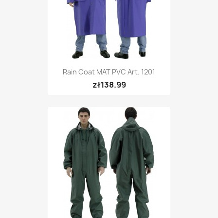
Rain Coat MAT PVC Art. 1201
zł138.99