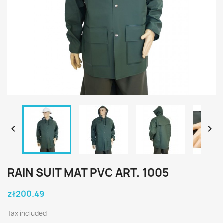


RAIN SUIT MAT PVC ART. 1005
zł200.49
Tax included