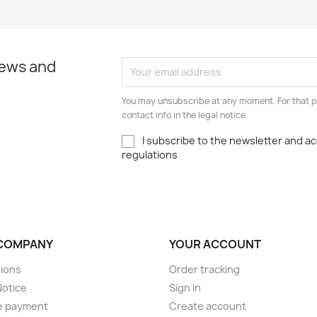
news and
You may unsubscribe at any moment. For that p
contact info in the legal notice.
I subscribe to the newsletter and a
regulations
COMPANY
YOUR ACCOUNT
ions
Order tracking
Notice
Sign in
e payment
Create account