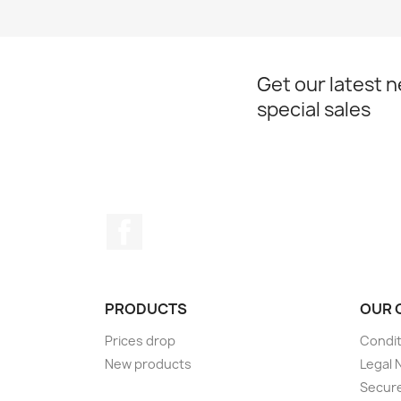
Get our latest 
special sales
Facebook
PRODUCTS
OUR 
Prices drop
Condit
New products
Legal 
Secur