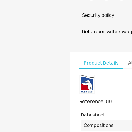
Security policy
Return and withdrawal 
Product Details
A
Reference
0101
Data sheet
Compositions