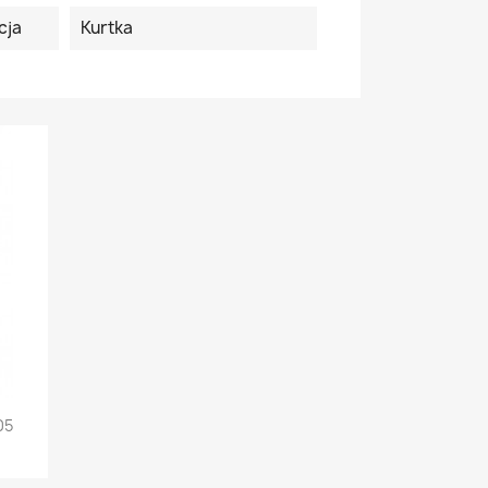
cja
Kurtka
05
+5