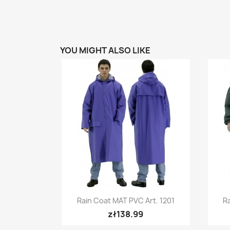
YOU MIGHT ALSO LIKE
Quick view

Rain Coat MAT PVC Art. 1201
Ra
+5
zł138.99