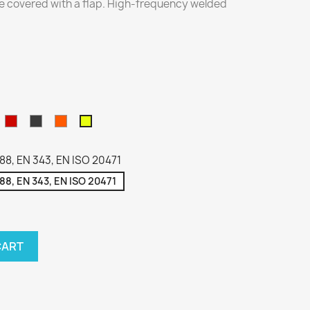
e covered with a flap. High-frequency welded
zarny
Red
Gray
Hi-
Hi-
VIZ
Viz
Orange
Yellow
88, EN 343, EN ISO 20471
88, EN 343, EN ISO 20471
CART