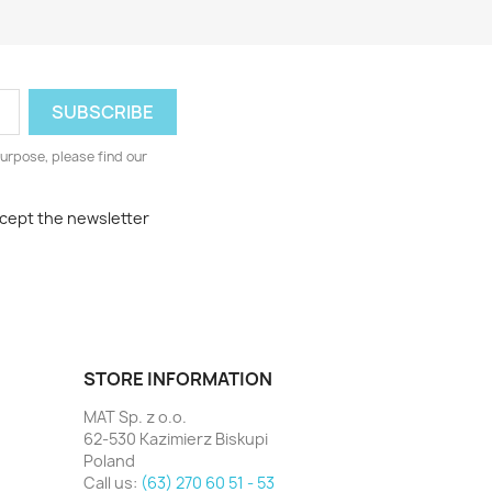
urpose, please find our
ccept the newsletter
STORE INFORMATION
MAT Sp. z o.o.
62-530 Kazimierz Biskupi
Poland
Call us:
(63) 270 60 51 - 53