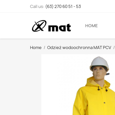
Call us:
(63) 270 60 51 - 53
HOME
Home
Odzież wodoochronna MAT PCV