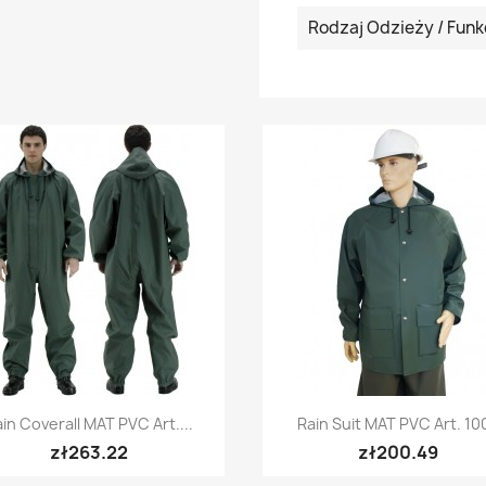
Rodzaj Odzieży / Funk
Quick view
Quick view


in Coverall MAT PVC Art....
Rain Suit MAT PVC Art. 10
+5
zł263.22
zł200.49