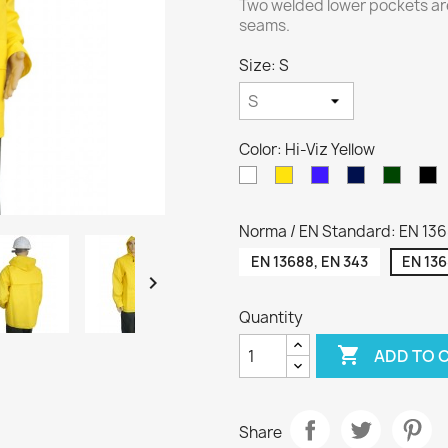
Two welded lower pockets ar
seams.
Size: S
Color: Hi-Viz Yellow
White
Yellow
Royal
Navy
Green
C
blue
blue
Norma / EN Standard: EN 136
EN 13688, EN 343
EN 136

Quantity

ADD TO 
Share