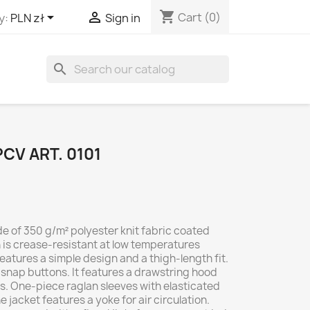
shopping_cart


Cart
(0)
y:
PLN zł
Sign in
search
CV ART. 0101
de of 350 g/m² polyester knit fabric coated
h is crease-resistant at low temperatures
eatures a simple design and a thigh-length fit.
el snap buttons. It features a drawstring hood
s. One-piece raglan sleeves with elasticated
 jacket features a yoke for air circulation.