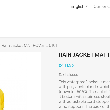

English
Currenc
Rain Jacket MAT PCV art. 0101
RAIN JACKET MAT P
zł111.93
Tax included
This waterproof jacket is ma
with polyvinyl chloride, whic
(down to -50°C). The jacket f
It fastens with stainless ste
with adjustable cord stopper
windstoppers. The back of the