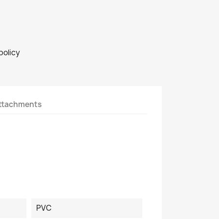
policy
ttachments
PVC