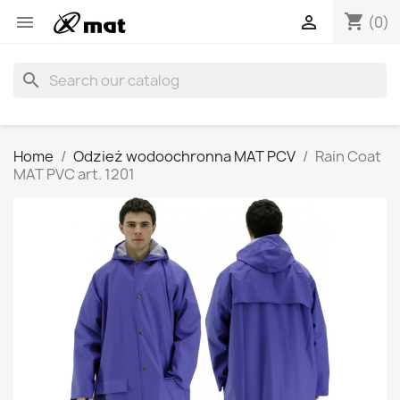
shopping_cart


(0)
search
Home
Odzież wodoochronna MAT PCV
Rain Coat
MAT PVC art. 1201