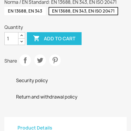
Norma / EN Standard: EN 13688, EN 343, EN ISO 20471
EN 13688, EN 343
EN 13688, EN 343, EN ISO 20471
Quantity

ADD TO CART
Share
Security policy
Return and withdrawal policy
Product Details