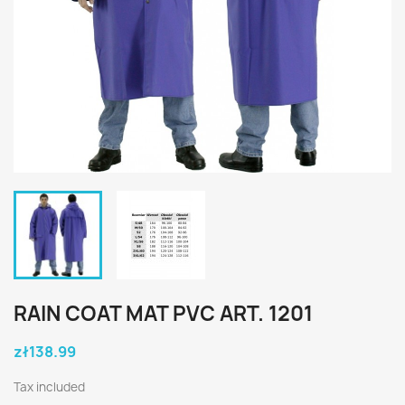
RAIN COAT MAT PVC ART. 1201
zł138.99
Tax included