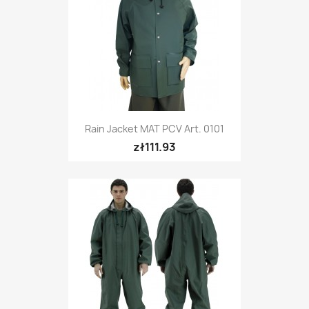
Rain Jacket MAT PCV Art. 0101
zł111.93