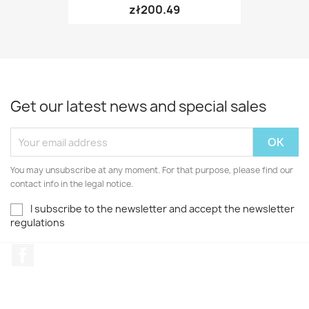
zł200.49
Get our latest news and special sales
You may unsubscribe at any moment. For that purpose, please find our
contact info in the legal notice.
I subscribe to the newsletter and accept the newsletter
regulations
Facebook