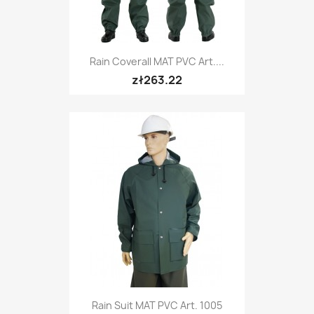
Rain Coverall MAT PVC Art....
zł263.22
Rain Suit MAT PVC Art. 1005