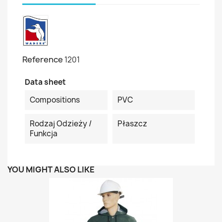
Reference
1201
Data sheet
Compositions
PVC
Rodzaj Odzieży /
Płaszcz
Funkcja
YOU MIGHT ALSO LIKE