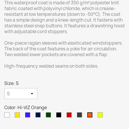
This waterproof coat is made of 350 g/m² polyester knit
fabric coated with polyvinyl chloride, which is crease-
resistant at low temperatures (down to -50°C). The coat
has a simple design and a knee-length cut. It fastens with
stainless steel snap buttons. It features a drawstring hood
with adjustable cord stoppers.
One-piece raglan sleeves with elasticated windstoppers.
The back of the coat features a yoke for air circulation.
Two welded lower pockets are covered with a flap.
High-frequency welded seams on both sides.
Size: S
Color: Hi-VIZ Orange
White
Yellow
Royal
Navy
Green
Czarny
Red
Gray
Hi-
Hi-
blue
blue
Viz
VIZ
Yellow
Orange