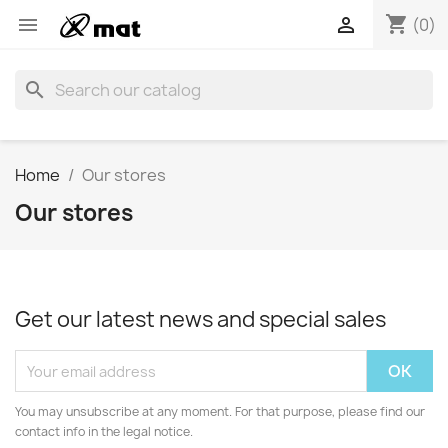
shopping_cart


(0)
search
Home
Our stores
Our stores
Get our latest news and special sales
You may unsubscribe at any moment. For that purpose, please find our
contact info in the legal notice.