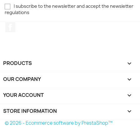
I subscribe to the newsletter and accept the newsletter
regulations
Facebook
PRODUCTS

OUR COMPANY

YOUR ACCOUNT

STORE INFORMATION
keyboard_arrow_down
© 2026 - Ecommerce software by PrestaShop™