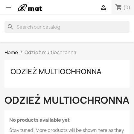
shopping_cart


(0)
search
Home
Odzież multiochronna
ODZIEŻ MULTIOCHRONNA
ODZIEŻ MULTIOCHRONNA
No products available yet
Stay tuned! More products will be shown here as they