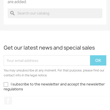
are added.
search
Get our latest news and special sales
You may unsubscribe at any moment. For that purpose, please find our
contact info in the legal notice.
I subscribe to the newsletter and accept the newsletter
regulations
Facebook