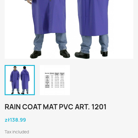
RAIN COAT MAT PVC ART. 1201
zł138.99
Tax included