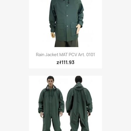
Rain Jacket MAT PCV Art. 0101
zł111.93