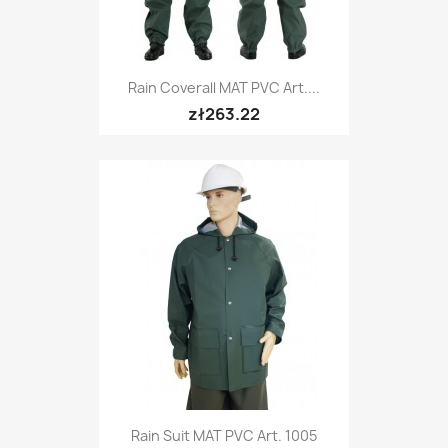
Rain Coverall MAT PVC Art....
zł263.22
Rain Suit MAT PVC Art. 1005