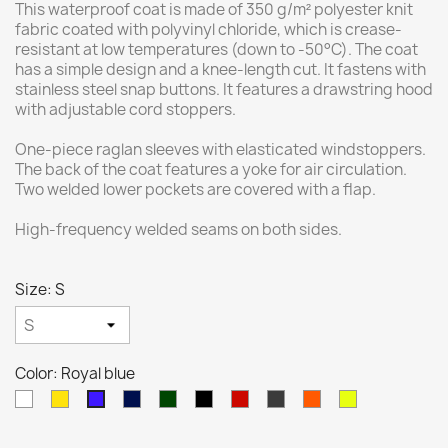
This waterproof coat is made of 350 g/m² polyester knit
fabric coated with polyvinyl chloride, which is crease-
resistant at low temperatures (down to -50°C). The coat
has a simple design and a knee-length cut. It fastens with
stainless steel snap buttons. It features a drawstring hood
with adjustable cord stoppers.
One-piece raglan sleeves with elasticated windstoppers.
The back of the coat features a yoke for air circulation.
Two welded lower pockets are covered with a flap.
High-frequency welded seams on both sides.
Size: S
Color: Royal blue
White
Yellow
Navy
Green
Czarny
Red
Gray
Hi-
Hi-
Royal
blue
VIZ
Viz
blue
Orange
Yellow