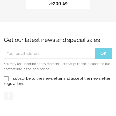
zł200.49
Get our latest news and special sales
You may unsubscribe at any moment. For that purpose, please find our
contact info in the legal notice.
I subscribe to the newsletter and accept the newsletter
regulations
Facebook