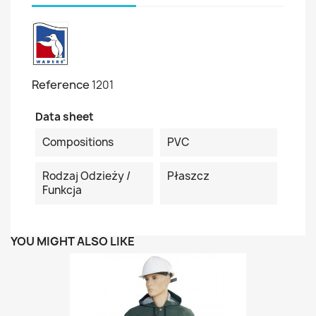
Reference
1201
Data sheet
Compositions
PVC
Rodzaj Odzieży /
Płaszcz
Funkcja
YOU MIGHT ALSO LIKE