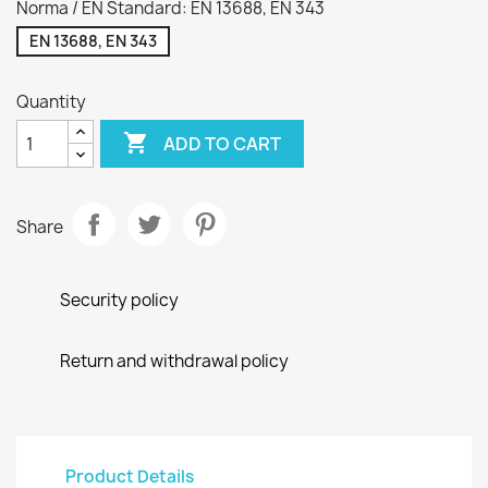
Norma / EN Standard: EN 13688, EN 343
EN 13688, EN 343
Quantity

ADD TO CART
Share
Security policy
Return and withdrawal policy
Product Details