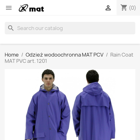
shopping_cart


(0)
search
Home
Odzież wodoochronna MAT PCV
Rain Coat
MAT PVC art. 1201