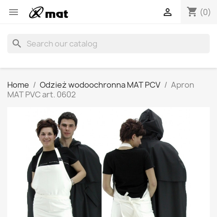
shopping_cart


(0)
search
Home
Odzież wodoochronna MAT PCV
Apron
MAT PVC art. 0602