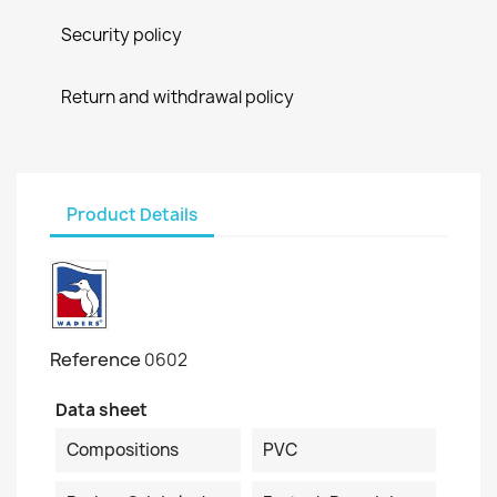
Security policy
Return and withdrawal policy
Product Details
Reference
0602
Data sheet
Compositions
PVC