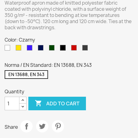
Waterproof apron made of knitted polyester fabric
coated with polyvinyl chloride, with a surface weight of
350 g/m² - resistant to bending at low temperatures
(down to -50°C). 120 cm long and 120 cm wide. Ties at the
back with drawstrings.
Color: Czarny
White
Yellow
Royal
Navy
Green
Red
Gray
Czarny
blue
blue
Norma / EN Standard: EN 13688, EN 343
EN 13688, EN 343
Quantity

ADD TO CART
Share