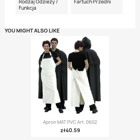
Rodzaj Odzieży /
Fartuch Przedni
Funkcja
YOU MIGHT ALSO LIKE
Apron MAT PVC Art. 0602
zł40.59