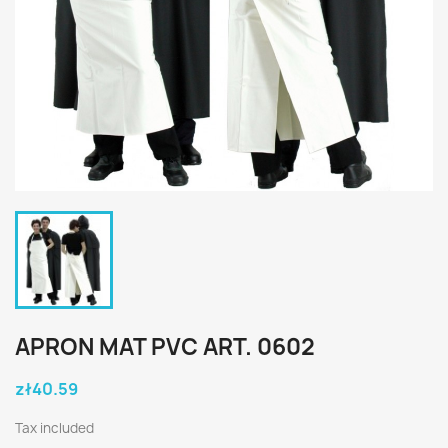
APRON MAT PVC ART. 0602
zł40.59
Tax included