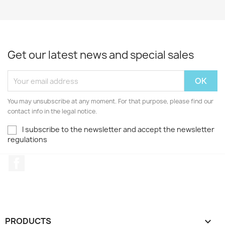
Get our latest news and special sales
You may unsubscribe at any moment. For that purpose, please find our
contact info in the legal notice.
I subscribe to the newsletter and accept the newsletter
regulations
Facebook
PRODUCTS
