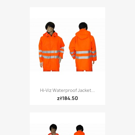
Hi-Viz Waterproof Jacket...
zł184.50