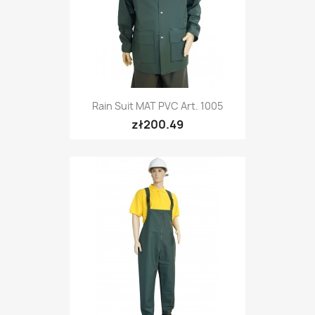
Rain Suit MAT PVC Art. 1005
zł200.49