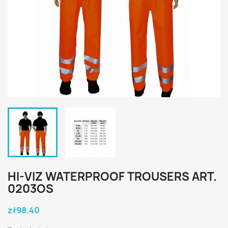
HI-VIZ WATERPROOF TROUSERS ART.
0203OS
zł98.40