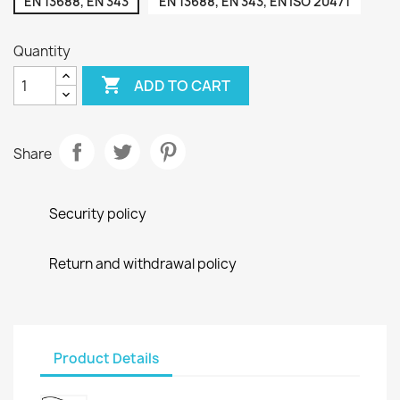
EN 13688, EN 343
EN 13688, EN 343, EN ISO 20471
Quantity

ADD TO CART
Share
Security policy
Return and withdrawal policy
Product Details