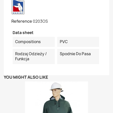
Reference
0203OS
Data sheet
Compositions
PVC
Rodzaj Odzieży /
Spodnie Do Pasa
Funkcja
YOU MIGHT ALSO LIKE