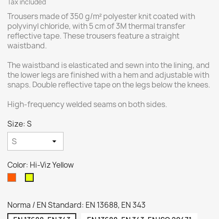
Tax included
Trousers made of 350 g/m² polyester knit coated with
polyvinyl chloride, with 5 cm of 3M thermal transfer
reflective tape. These trousers feature a straight
waistband.
The waistband is elasticated and sewn into the lining, and
the lower legs are finished with a hem and adjustable with
snaps. Double reflective tape on the legs below the knees.
High-frequency welded seams on both sides.
Size: S
Color: Hi-Viz Yellow
Hi-
Hi-
VIZ
Viz
Orange
Yellow
Norma / EN Standard: EN 13688, EN 343