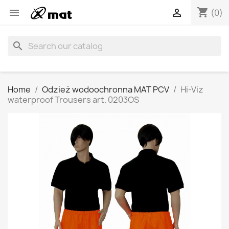
shopping_cart


(0)
search
Home
Odzież wodoochronna MAT PCV
Hi-Viz
waterproof Trousers art. 0203OS