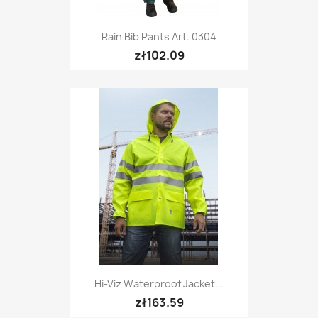
Rain Bib Pants Art. 0304
zł102.09
Hi-Viz Waterproof Jacket...
zł163.59