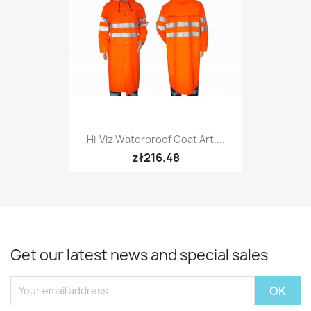
Hi-Viz Waterproof Coat Art....
zł216.48
Get our latest news and special sales