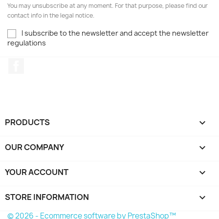
You may unsubscribe at any moment. For that purpose, please find our
contact info in the legal notice.
I subscribe to the newsletter and accept the newsletter
regulations
Facebook
PRODUCTS

OUR COMPANY

YOUR ACCOUNT

STORE INFORMATION
keyboard_arrow_down
© 2026 - Ecommerce software by PrestaShop™